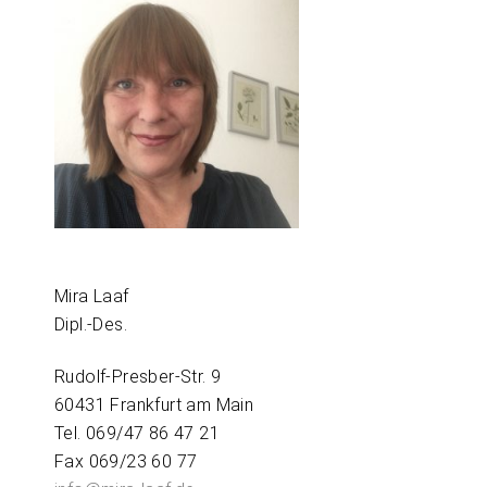
Mira Laaf
Dipl.-Des.
Rudolf-Presber-Str. 9
60431 Frankfurt am Main
Tel. 069/47 86 47 21
Fax 069/23 60 77